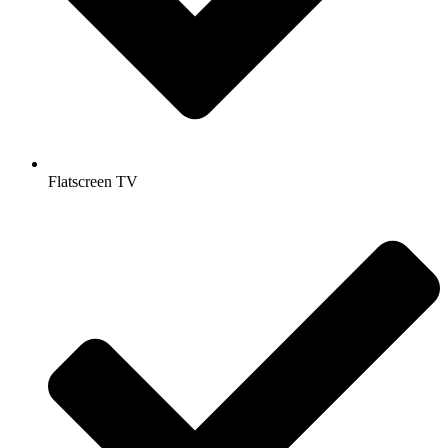
Flatscreen TV