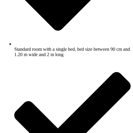
Standard room with a single bed, bed size between 90 cm and
1.20 m wide and 2 m long