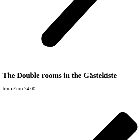
The Double rooms in the Gästekiste
from Euro 74.00