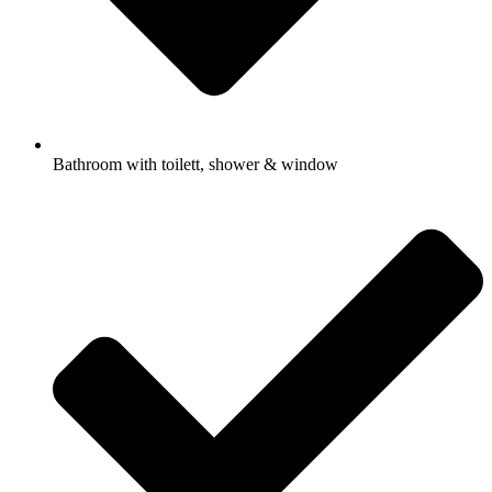
Bathroom with toilett, shower & window