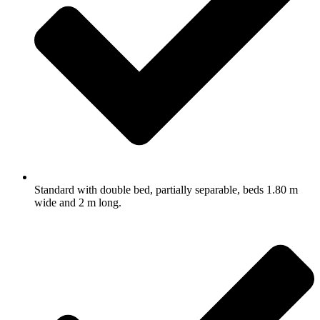
Standard with double bed, partially separable, beds 1.80 m
wide and 2 m long.