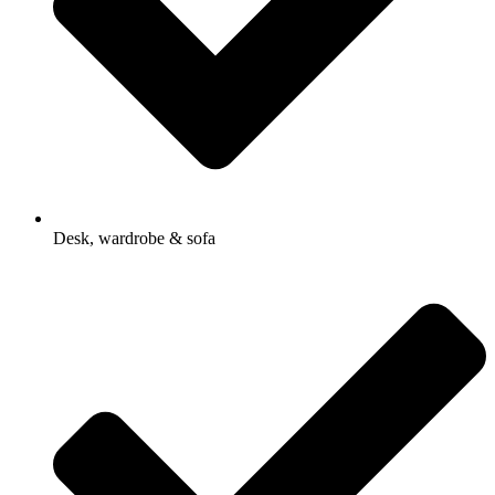
Desk, wardrobe & sofa