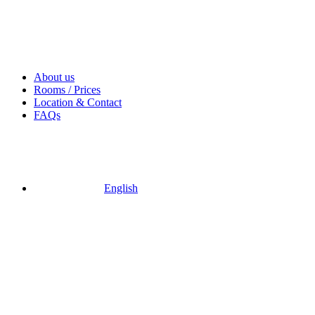
About us
Rooms / Prices
Location & Contact
FAQs
English