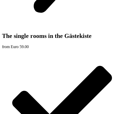
The single rooms in the Gästekiste
from Euro 59.00