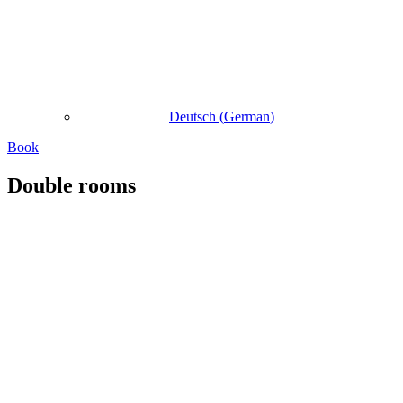
Deutsch
(
German
)
Book
Double rooms