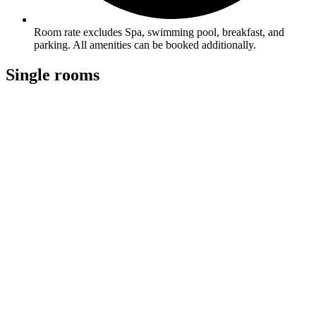
Room rate excludes Spa, swimming pool, breakfast, and
parking. All amenities can be booked additionally.
Single rooms