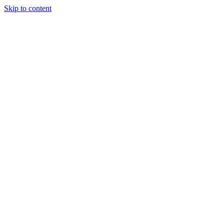
Skip to content