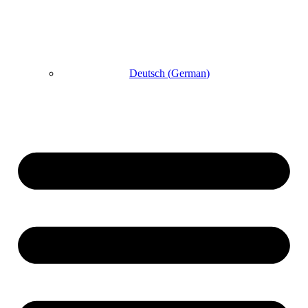
Deutsch
(
German
)