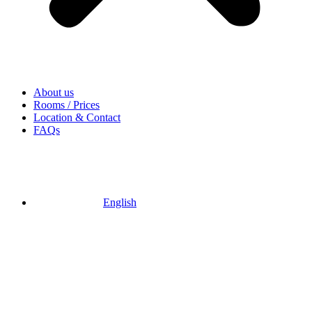
About us
Rooms / Prices
Location & Contact
FAQs
English