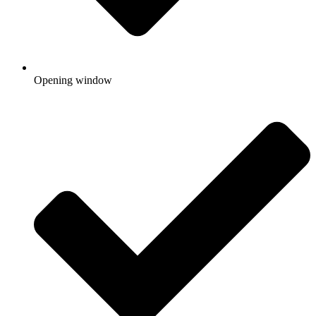
Opening window