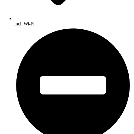
incl. Wi-Fi