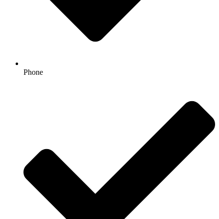
Phone