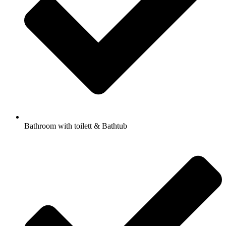
Bathroom with toilett & Bathtub